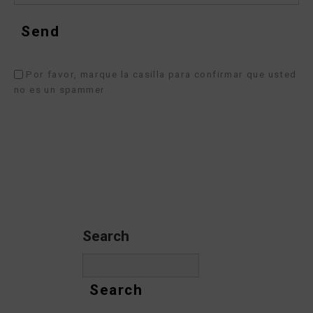
Por favor, marque la casilla para confirmar que usted
no es un spammer
Search