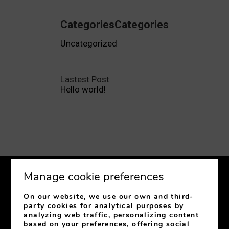
CategoriesCategories
Uncategorized
Lastest Post
Hello world!
Manage cookie preferences
On our website, we use our own and third-
party cookies for analytical purposes by
analyzing web traffic, personalizing content
C/ Jovellanos, 31
33003
Oviedo
Asturias
Spain
based on your preferences, offering social