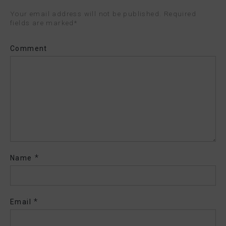
Your email address will not be published. Required
fields are marked
*
Comment
*
Name
*
Email