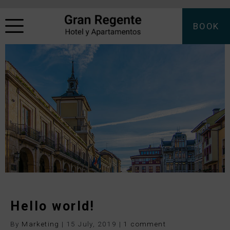
BOOK
Hello world!
By
Marketing
|
15 July, 2019
|
1 comment