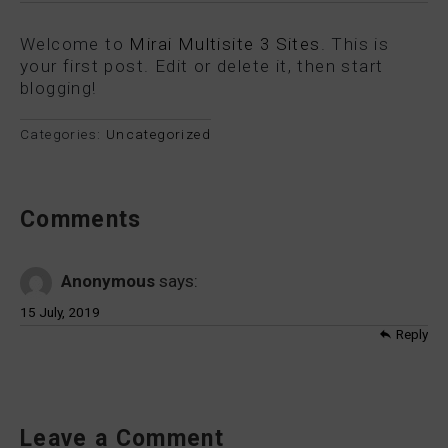
Welcome to
Mirai Multisite 3 Sites
. This is
your first post. Edit or delete it, then start
blogging!
Categories:
Uncategorized
Comments
Anonymous
says:
15 July, 2019
Reply
Leave a Comment