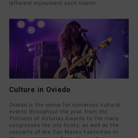
different monument each month.
Culture in Oviedo
Oviedo is the venue for numerous cultural
events throughout the year, from the
Princess of Asturias Awards to the many
congresses the city hosts, as well as the
concerts of the San Mateo Festivities or