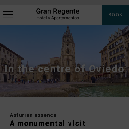
BOOK
In the centre of Oviedo
Asturian essence
A monumental visit