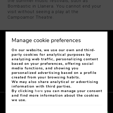
the summer music festivals, such as
Bombastic in Llanera. You cannot end your
visit without seeing a play at the
Campoamor Theatre.
Manage cookie preferences
On our website, we use our own and third-
party cookies for analytical purposes by
analyzing web traffic, personalizing content
C/ Jovellanos, 31
33003
Oviedo
Asturias
Spain
based on your preferences, offering social
media functions, and showing you
+34 985 222 343
-
+34 682 610 071
personalized advertising based on a profile
recepcionhgr@hotelgranregente.com
created from your browsing habits.
Signature number: H 848 AS
We may also share analytical or advertising
information with third parties.
By clicking
here
you can manage your consent
and find more information about the cookies
we use.
Aviso Legal
Cookies Policy
Privacy policy
Contact
My booking