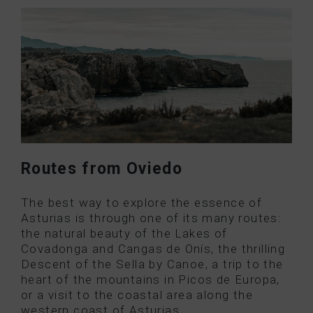
Routes from Oviedo
The best way to explore the essence of
Asturias is through one of its many routes:
the natural beauty of the Lakes of
Covadonga and Cangas de Onís, the thrilling
Descent of the Sella by Canoe, a trip to the
heart of the mountains in Picos de Europa,
or a visit to the coastal area along the
western coast of Asturias.