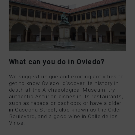
What can you do in Oviedo?
We suggest unique and exciting activities to
get to know Oviedo: discover its history in
depth at the Archaeological Museum; try
authentic Asturian dishes in its restaurants,
such as fabada or cachopo; or have a cider
in Gascona Street, also known as the Cider
Boulevard, and a good wine in Calle de los
Vinos.