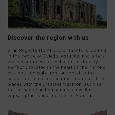
Discover the region with us
Gran Regente Hotel & Apartments is located
in the centre of Oviedo, Asturias, and offers
every visitor a warm welcome to the city.
Perfectly located in the heart of the historic
city, you can walk from our hotel to the
city’s most emblematic monuments and the
places with the greatest tradition, such as
the cathedral and museums, as well as
enjoying the typical cuisine of Asturias.