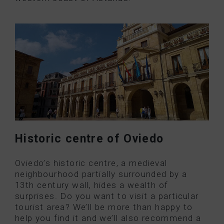
Historic centre of Oviedo
Oviedo’s historic centre, a medieval
neighbourhood partially surrounded by a
13th century wall, hides a wealth of
surprises. Do you want to visit a particular
tourist area? We’ll be more than happy to
help you find it and we’ll also recommend a