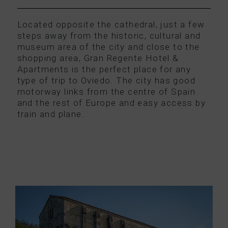
Located opposite the cathedral, just a few
steps away from the historic, cultural and
museum area of the city and close to the
shopping area, Gran Regente Hotel &
Apartments is the perfect place for any
type of trip to Oviedo. The city has good
motorway links from the centre of Spain
and the rest of Europe and easy access by
train and plane.