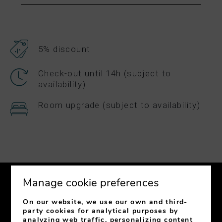
5% discount
Check-out until 14h (subject to
availability)
Room upgrade (subject to availability)
Manage cookie preferences
On our website, we use our own and third-
party cookies for analytical purposes by
analyzing web traffic, personalizing content