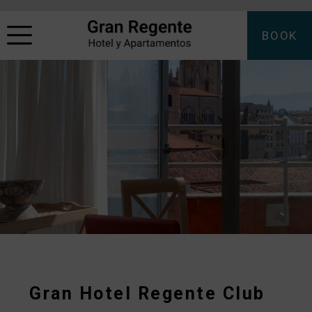
BOOK
Gran Hotel Regente Club