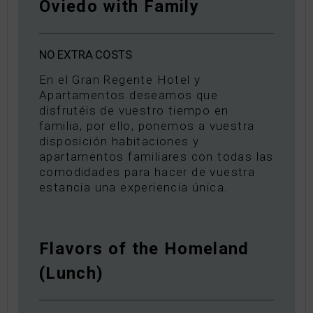
Oviedo with Family
NO
EXTRA
COSTS
En el Gran Regente Hotel y
Apartamentos deseamos que
disfrutéis de vuestro tiempo en
familia, por ello, ponemos a vuestra
disposición habitaciones y
apartamentos familiares con todas las
comodidades para hacer de vuestra
estancia una experiencia única.
Flavors of the Homeland
(Lunch)