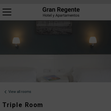
View all rooms
Triple Room