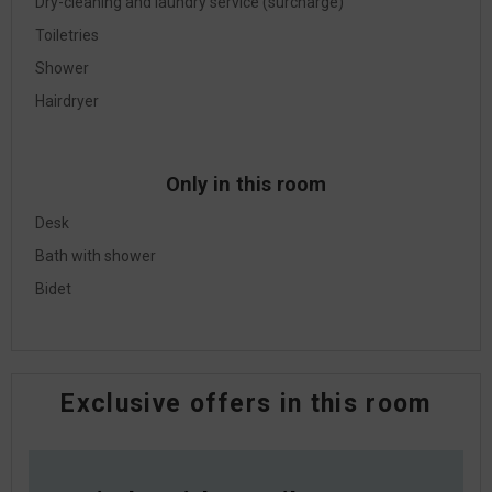
Dry-cleaning and laundry service (surcharge)
Toiletries
Shower
Hairdryer
Only in this room
Desk
Bath with shower
Bidet
Exclusive offers in this room