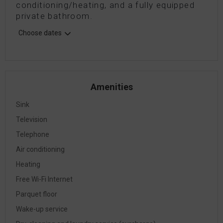
conditioning/heating, and a fully equipped
private bathroom.
Choose dates
Amenities
Sink
Television
Telephone
Air conditioning
Heating
Free Wi-Fi Internet
Parquet floor
Wake-up service