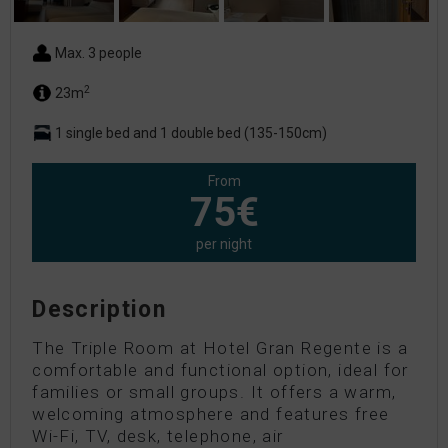
Max. 3 people
2
23m
1 single bed and 1 double bed (135-150cm)
From
75€
per night
Description
The Triple Room at Hotel Gran Regente is a
comfortable and functional option, ideal for
families or small groups. It offers a warm,
welcoming atmosphere and features free
Wi-Fi, TV, desk, telephone, air