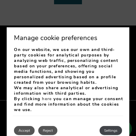
Manage cookie preferences
On our website, we use our own and third-
party cookies for analytical purposes by
analyzing web traffic, personalizing content
C/ Jovellanos, 31
33003
Oviedo
Asturias
Spain
based on your preferences, offering social
media functions, and showing you
+34 985 222 343
-
+34 682 610 071
personalized advertising based on a profile
recepcionhgr@hotelgranregente.com
created from your browsing habits.
Signature number: H 848 AS
We may also share analytical or advertising
information with third parties.
By clicking
here
you can manage your consent
and find more information about the cookies
we use.
Aviso Legal
Cookies Policy
Privacy policy
Contact
My booking
Developed by
mirai
Accept
Reject
Settings