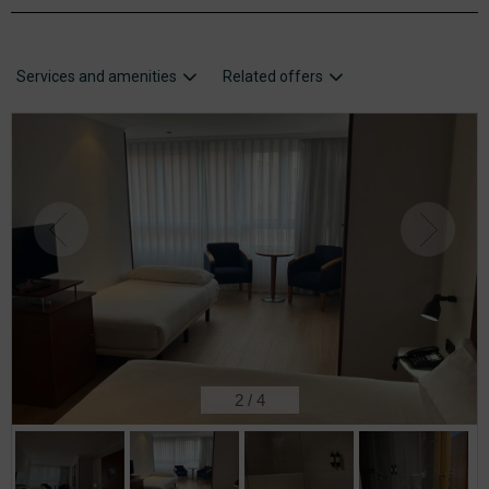
Services and amenities
Related offers
2
/
4