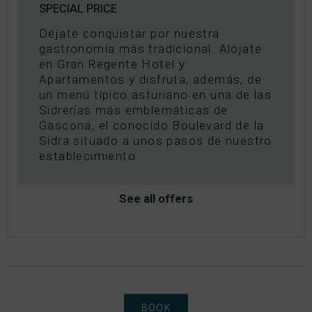
SPECIAL PRICE
Déjate conquistar por nuestra
gastronomía más tradicional. Alójate
en Gran Regente Hotel y
Apartamentos y disfruta, además, de
un menú típico asturiano en una de las
Sidrerías más emblemáticas de
Gascona, el conocido Boulevard de la
Sidra situado a unos pasos de nuestro
establecimiento.
See all offers
BOOK